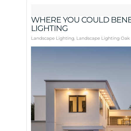
WHERE YOU COULD BENE
LIGHTING
Landscape Lighting
Landscape Lighting Oak 