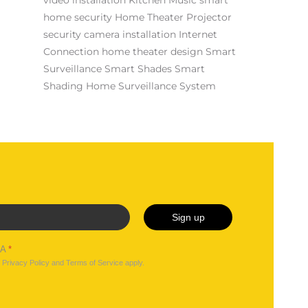
home security
Home Theater Projector
security camera installation
Internet
Connection
home theater design
Smart
Surveillance
Smart Shades
Smart
Shading
Home Surveillance System
Sign up
HA
*
e
Privacy Policy
and
Terms of Service
apply.