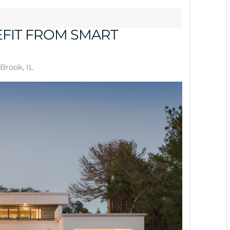
FIT FROM SMART
Brook, IL