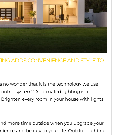
ING ADDS CONVENIENCE AND STYLE TO
is no wonder that it is the technology we use
control system? Automated lighting is a
. Brighten every room in your house with lights
 Spend more time outside when you upgrade your
nience and beauty to your life. Outdoor lighting