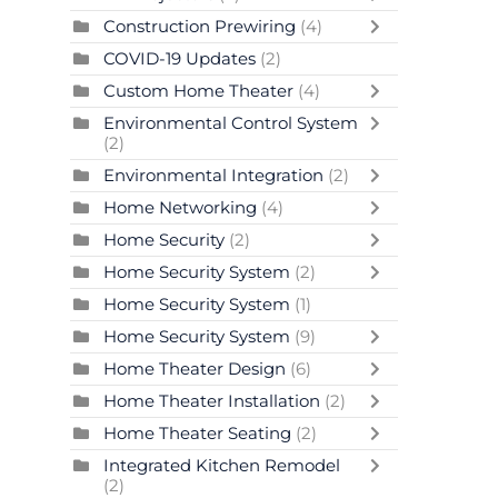
Construction Prewiring
(4)
COVID-19 Updates
(2)
Custom Home Theater
(4)
Environmental Control System
(2)
Environmental Integration
(2)
Home Networking
(4)
Home Security
(2)
Home Security System
(2)
Home Security System
(1)
Home Security System
(9)
Home Theater Design
(6)
Home Theater Installation
(2)
Home Theater Seating
(2)
Integrated Kitchen Remodel
(2)