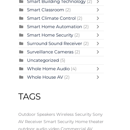
Smart Building Technology
(2)
Smart Classroom
(2)
Smart Climate Control
(2)
Smart Home Automation
(2)
Smart Home Security
(2)
Surround Sound Receiver
(2)
Surveillance Cameras
(2)
Uncategorized
(5)
Whole Home Audio
(4)
Whole House AV
(2)
TAGS
Outdoor Speakers
Wireless Security
Sony
AV Receiver
Smart Security
Home theater
outdoor audio video
Commercial AV