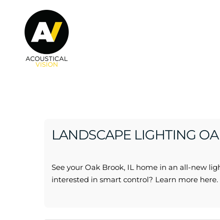
Skip to main content
LANDSCAPE LIGHTING OAK
See your Oak Brook, IL home in an all-new ligh
interested in smart control? Learn more here.