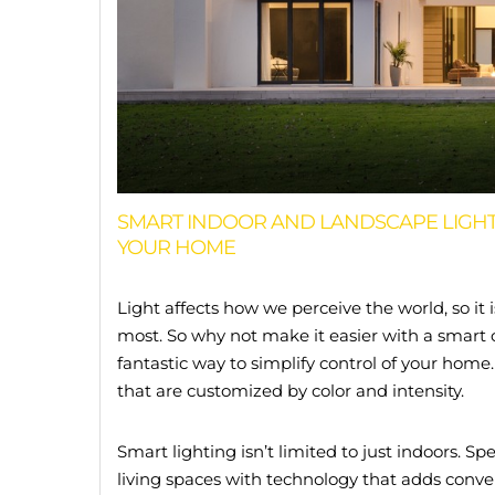
SMART INDOOR AND LANDSCAPE LIGHT
YOUR HOME
Light affects how we perceive the world, so it 
most. So why not make it easier with a smart 
fantastic way to simplify control of your home
that are customized by color and intensity.
Smart lighting isn’t limited to just indoors.
living spaces with technology that adds conve