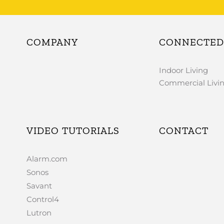
COMPANY
CONNECTED 
Indoor Living
Commercial Livi
VIDEO TUTORIALS
CONTACT
Alarm.com
Sonos
Savant
Control4
Lutron