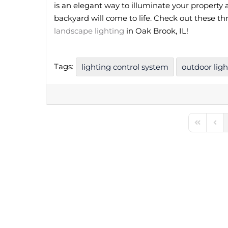
is an elegant way to illuminate your property a
backyard will come to life. Check out these th
landscape lighting
in Oak Brook, IL!
Tags:
lighting control system
outdoor ligh
First Pag
Prev