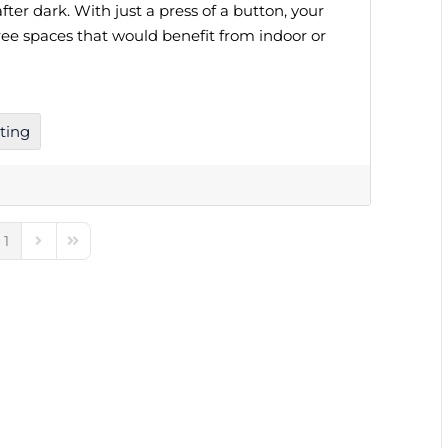
fter dark. With just a press of a button, your
ree spaces that would benefit from indoor or
ting
1
e
ious Page
Next Page
Last Page