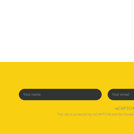
reCAPTC
This site is protected by reCAPTCHA and the Googl