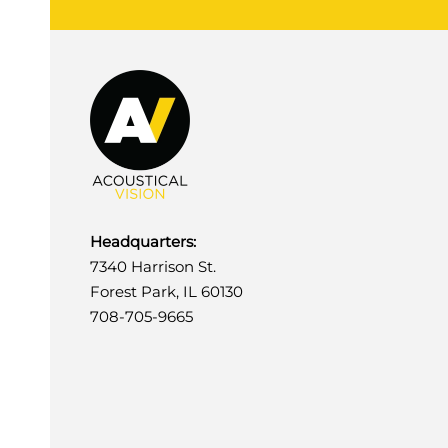
Headquarters:
7340 Harrison St.
Forest Park, IL 60130
708-705-9665