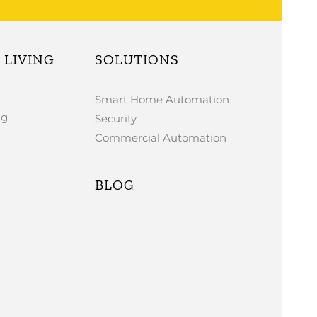
LIVING
SOLUTIONS
Smart Home Automation
ng
Security
Commercial Automation
BLOG