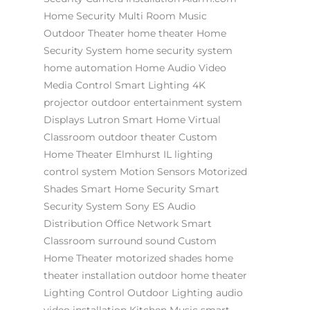
Home Security
Multi Room Music
Outdoor Theater
home theater
Home
Security System
home security system
home automation
Home Audio Video
Media Control
Smart Lighting
4K
projector
outdoor entertainment system
Displays
Lutron
Smart Home
Virtual
Classroom
outdoor theater
Custom
Home Theater Elmhurst IL
lighting
control system
Motion Sensors
Motorized
Shades
Smart Home Security
Smart
Security System
Sony ES
Audio
Distribution
Office Network
Smart
Classroom
surround sound
Custom
Home Theater
motorized shades
home
theater installation
outdoor home theater
Lighting Control
Outdoor Lighting
audio
video installation
Kitchen Music
smart