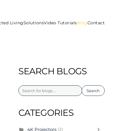
ted Living
Solutions
Video Tutorials
Blog
Contact
SEARCH BLOGS
Search
CATEGORIES
4K Projectors
(2)