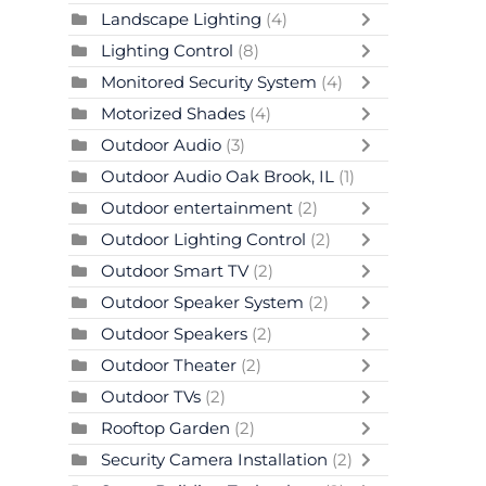
Landscape Lighting
(4)
Lighting Control
(8)
Monitored Security System
(4)
Motorized Shades
(4)
Outdoor Audio
(3)
Outdoor Audio Oak Brook, IL
(1)
Outdoor entertainment
(2)
Outdoor Lighting Control
(2)
Outdoor Smart TV
(2)
Outdoor Speaker System
(2)
Outdoor Speakers
(2)
Outdoor Theater
(2)
Outdoor TVs
(2)
Rooftop Garden
(2)
Security Camera Installation
(2)