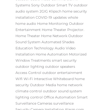
Systems
Sony
Outdoor Smart TV
outdoor
audio system
2GIG
Klipsch
home security
installation
COVID-19 updates
whole
home audio
Home Monitoring
Outdoor
Entertainment
Home Theater Projector.
Home Theater
Home Network
Outdoor
Sound System
Automated Shades
Education Technology
Audio Video
Installation
Home Automation
Motorized
Window Treatments
smart security
outdoor lighting
outdoor speakers
Access Control
outdoor entertainment
Wifi
Wi-Fi
Interactive Whiteboard
home
security
Outdoor Media
home network
climate control
outdoor sound system
lighting control
Office Automation
Smart
Surveillance Cameras
surveillance
Security Camera Installation
Alarm.com