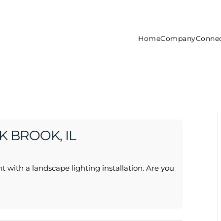
Home
Company
Connec
 BROOK, IL
t with a landscape lighting installation. Are you