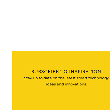
SUBSCRIBE TO INSPIRATION
Stay up to date on the latest smart technology
ideas and innovations.