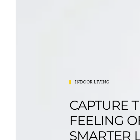
INDOOR LIVING
CAPTURE 
FEELING O
SMARTER L