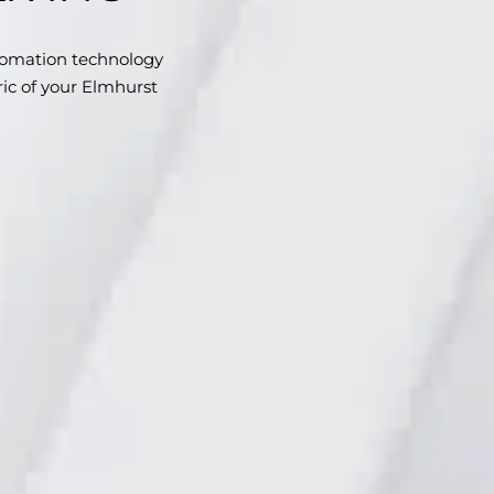
omation technology
bric of your Elmhurst