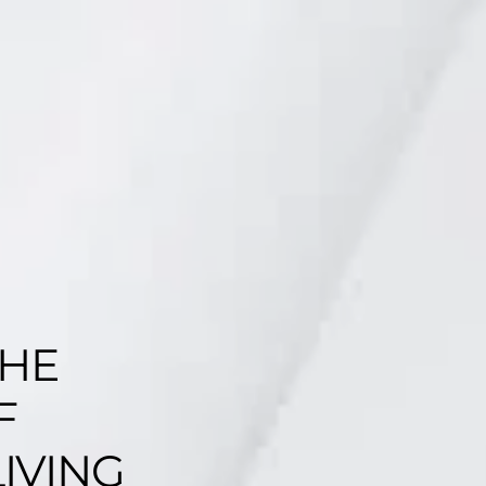
THE
F
IVING