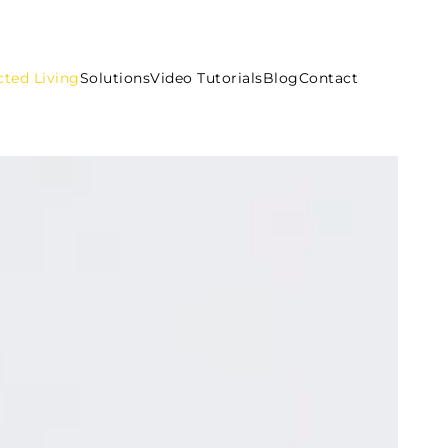
ted Living
Solutions
Video Tutorials
Blog
Contact