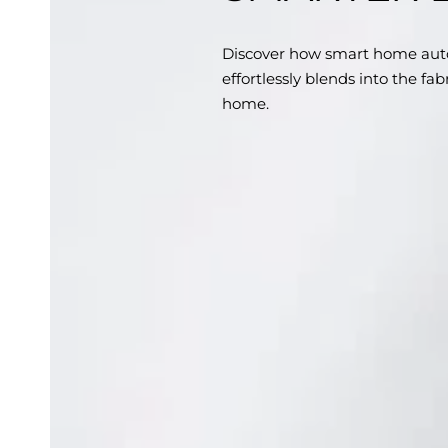
Discover how smart home aut
effortlessly blends into the fa
home.