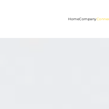
Home
Company
Connec