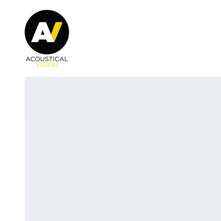
Skip to main content