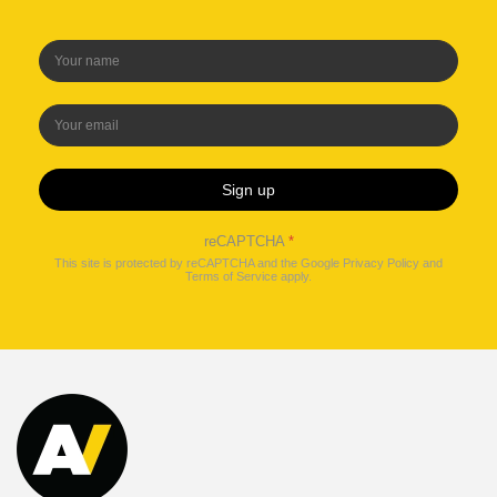
Sign up
reCAPTCHA
*
This site is protected by reCAPTCHA and the Google
Privacy Policy
and
Terms of Service
apply.