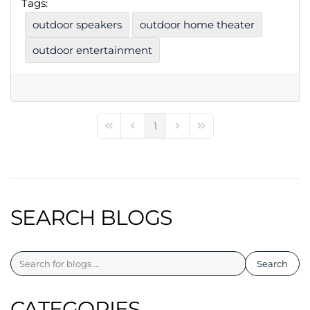
Tags:
outdoor speakers
outdoor home theater
outdoor entertainment
1
First Page
Previous Page
Next Page
Last Page
SEARCH BLOGS
Search
CATEGORIES