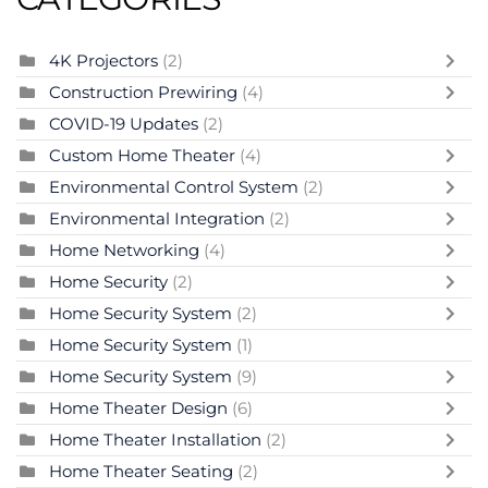
4K Projectors
(2)
Construction Prewiring
(4)
COVID-19 Updates
(2)
Custom Home Theater
(4)
Environmental Control System
(2)
Environmental Integration
(2)
Home Networking
(4)
Home Security
(2)
Home Security System
(2)
Home Security System
(1)
Home Security System
(9)
Home Theater Design
(6)
Home Theater Installation
(2)
Home Theater Seating
(2)