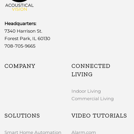
Headquarters:
7340 Harrison St.
Forest Park, IL 60130
708-705-9665
COMPANY
CONNECTED
LIVING
Indoor Living
Commercial Living
SOLUTIONS
VIDEO TUTORIALS
Smart Home Automation
Alarm.com