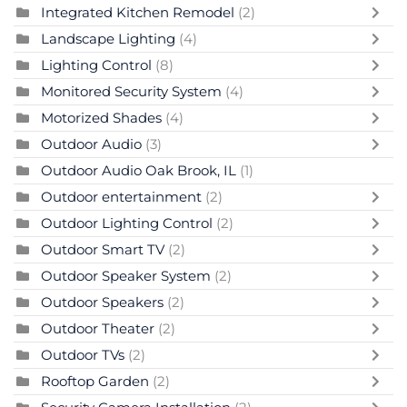
Integrated Kitchen Remodel
(2)
Landscape Lighting
(4)
Lighting Control
(8)
Monitored Security System
(4)
Motorized Shades
(4)
Outdoor Audio
(3)
Outdoor Audio Oak Brook, IL
(1)
Outdoor entertainment
(2)
Outdoor Lighting Control
(2)
Outdoor Smart TV
(2)
Outdoor Speaker System
(2)
Outdoor Speakers
(2)
Outdoor Theater
(2)
Outdoor TVs
(2)
Rooftop Garden
(2)