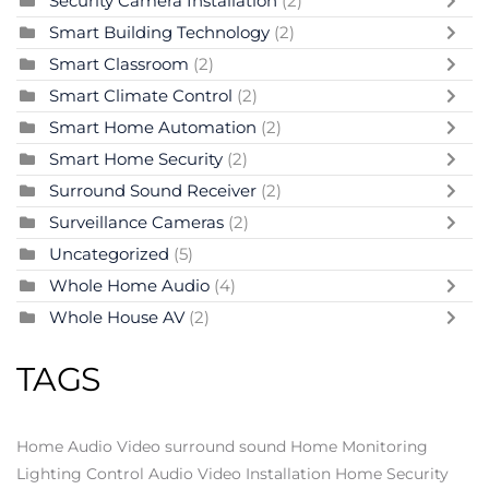
Security Camera Installation
(2)
Smart Building Technology
(2)
Smart Classroom
(2)
Smart Climate Control
(2)
Smart Home Automation
(2)
Smart Home Security
(2)
Surround Sound Receiver
(2)
Surveillance Cameras
(2)
Uncategorized
(5)
Whole Home Audio
(4)
Whole House AV
(2)
TAGS
Home Audio Video
surround sound
Home Monitoring
Lighting Control
Audio Video Installation
Home Security