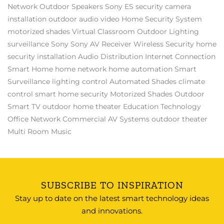
Network
Outdoor Speakers
Sony ES
security camera
installation
outdoor audio video
Home Security System
motorized shades
Virtual Classroom
Outdoor Lighting
surveillance
Sony
Sony AV Receiver
Wireless Security
home
security installation
Audio Distribution
Internet Connection
Smart Home
home network
home automation
Smart
Surveillance
lighting control
Automated Shades
climate
control
smart home security
Motorized Shades
Outdoor
Smart TV
outdoor home theater
Education Technology
Office Network
Commercial AV Systems
outdoor theater
Multi Room Music
SUBSCRIBE TO INSPIRATION
Stay up to date on the latest smart technology ideas
and innovations.