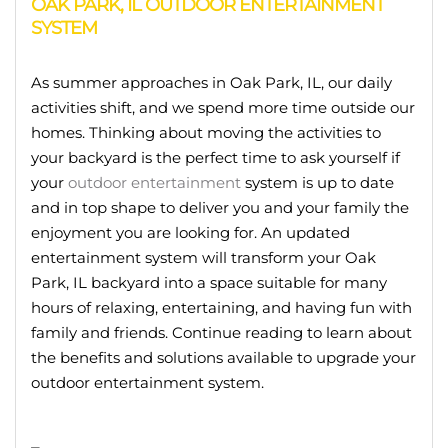
OAK PARK, IL OUTDOOR ENTERTAINMENT
SYSTEM
As summer approaches in Oak Park, IL, our daily
activities shift, and we spend more time outside our
homes. Thinking about moving the activities to
your backyard is the perfect time to ask yourself if
your
outdoor entertainment
system is up to date
and in top shape to deliver you and your family the
enjoyment you are looking for. An updated
entertainment system will transform your Oak
Park, IL backyard into a space suitable for many
hours of relaxing, entertaining, and having fun with
family and friends. Continue reading to learn about
the benefits and solutions available to upgrade your
outdoor entertainment system.