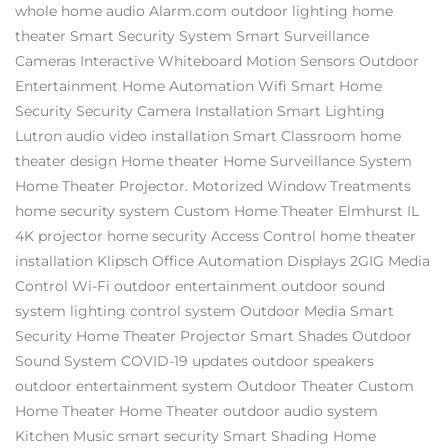
whole home audio
Alarm.com
outdoor lighting
home
theater
Smart Security System
Smart Surveillance
Cameras
Interactive Whiteboard
Motion Sensors
Outdoor
Entertainment
Home Automation
Wifi
Smart Home
Security
Security Camera Installation
Smart Lighting
Lutron
audio video installation
Smart Classroom
home
theater design
Home theater
Home Surveillance System
Home Theater Projector.
Motorized Window Treatments
home security system
Custom Home Theater Elmhurst IL
4K projector
home security
Access Control
home theater
installation
Klipsch
Office Automation
Displays
2GIG
Media
Control
Wi-Fi
outdoor entertainment
outdoor sound
system
lighting control system
Outdoor Media
Smart
Security
Home Theater Projector
Smart Shades
Outdoor
Sound System
COVID-19 updates
outdoor speakers
outdoor entertainment system
Outdoor Theater
Custom
Home Theater
Home Theater
outdoor audio system
Kitchen Music
smart security
Smart Shading
Home