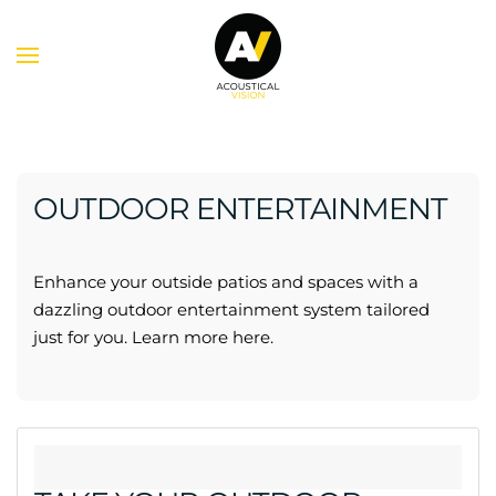
Skip to main content
OUTDOOR ENTERTAINMENT
Enhance your
outside patios and spaces
with a
dazzling outdoor entertainment system tailored
just for you.
Learn more here.