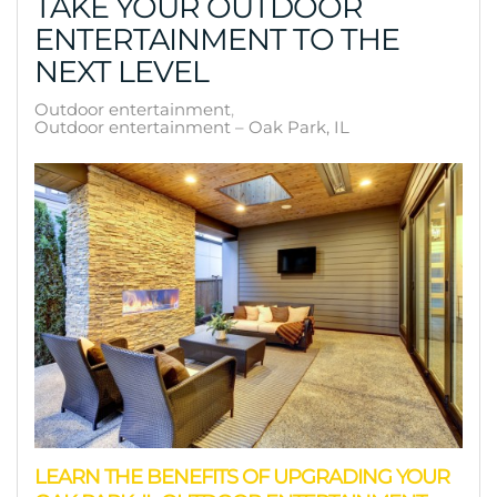
TAKE YOUR OUTDOOR
ENTERTAINMENT TO THE
NEXT LEVEL
Outdoor entertainment
Outdoor entertainment – Oak Park, IL
LEARN THE BENEFITS OF UPGRADING YOUR