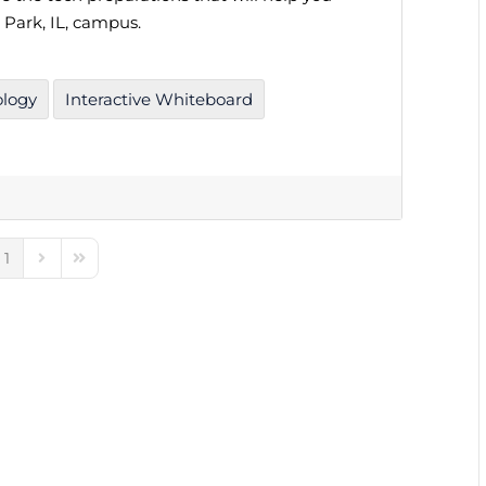
 Park, IL, campus.
ology
Interactive Whiteboard
1
e
ious Page
Next Page
Last Page