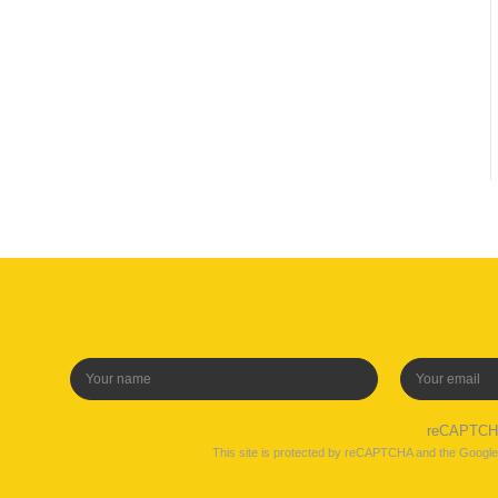
reCAPTC
This site is protected by reCAPTCHA and the Googl