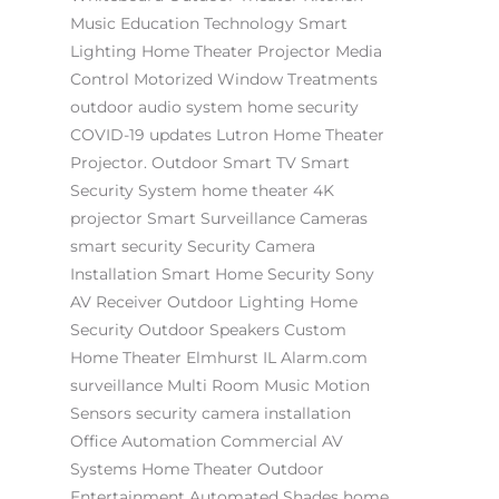
Music
Education Technology
Smart
Lighting
Home Theater Projector
Media
Control
Motorized Window Treatments
outdoor audio system
home security
COVID-19 updates
Lutron
Home Theater
Projector.
Outdoor Smart TV
Smart
Security System
home theater
4K
projector
Smart Surveillance Cameras
smart security
Security Camera
Installation
Smart Home Security
Sony
AV Receiver
Outdoor Lighting
Home
Security
Outdoor Speakers
Custom
Home Theater Elmhurst IL
Alarm.com
surveillance
Multi Room Music
Motion
Sensors
security camera installation
Office Automation
Commercial AV
Systems
Home Theater
Outdoor
Entertainment
Automated Shades
home