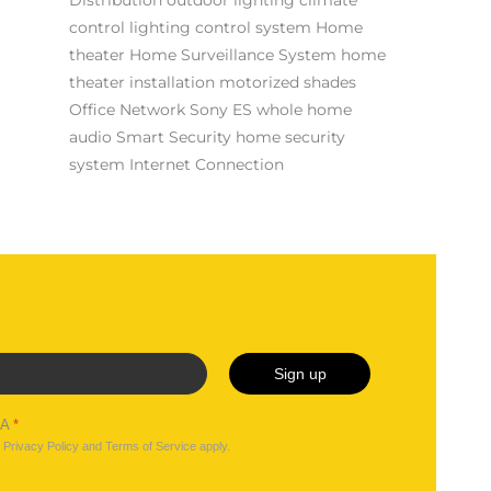
control
lighting control system
Home
theater
Home Surveillance System
home
theater installation
motorized shades
Office Network
Sony ES
whole home
audio
Smart Security
home security
system
Internet Connection
Sign up
HA
*
e
Privacy Policy
and
Terms of Service
apply.