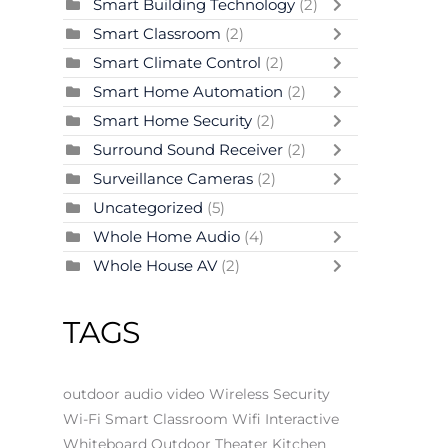
Smart Building Technology
(2)
Smart Classroom
(2)
Smart Climate Control
(2)
Smart Home Automation
(2)
Smart Home Security
(2)
Surround Sound Receiver
(2)
Surveillance Cameras
(2)
Uncategorized
(5)
Whole Home Audio
(4)
Whole House AV
(2)
TAGS
outdoor audio video
Wireless Security
Wi-Fi
Smart Classroom
Wifi
Interactive
Whiteboard
Outdoor Theater
Kitchen