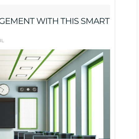
GEMENT WITH THIS SMART
IL