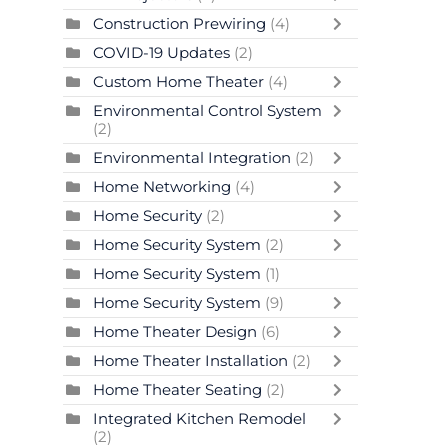
Construction Prewiring
(4)
COVID-19 Updates
(2)
Custom Home Theater
(4)
Environmental Control System
(2)
Environmental Integration
(2)
Home Networking
(4)
Home Security
(2)
Home Security System
(2)
Home Security System
(1)
Home Security System
(9)
Home Theater Design
(6)
Home Theater Installation
(2)
Home Theater Seating
(2)
Integrated Kitchen Remodel
(2)