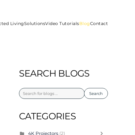
ted Living
Solutions
Video Tutorials
Blog
Contact
SEARCH BLOGS
Search
CATEGORIES
4K Projectors
(2)