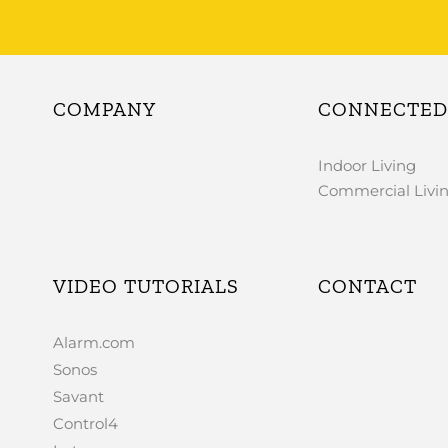
COMPANY
CONNECTED 
Indoor Living
Commercial Livi
VIDEO TUTORIALS
CONTACT
Alarm.com
Sonos
Savant
Control4