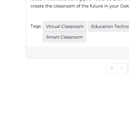
create the classroom of the future in your Oak
Tags:
Virtual Classroom
Education Techn
Smart Classroom
First Pag
Prev