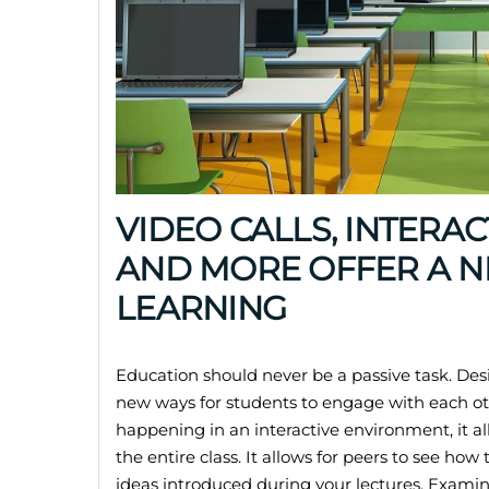
VIDEO CALLS, INTERA
AND MORE OFFER A 
LEARNING
Education should never be a passive task. De
new ways for students to engage with each oth
happening in an interactive environment, it al
the entire class. It allows for peers to see how
ideas introduced during your lectures. Examin