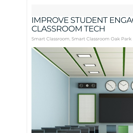
IMPROVE STUDENT ENGA
CLASSROOM TECH
Smart Classroom
Smart Classroom Oak Park 