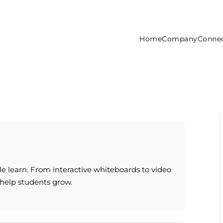
Home
Company
Connec
e learn. From interactive whiteboards to video
 help students grow.