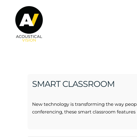
Skip to main content
SMART CLASSROOM
New technology is transforming the way peopl
conferencing, these smart classroom features