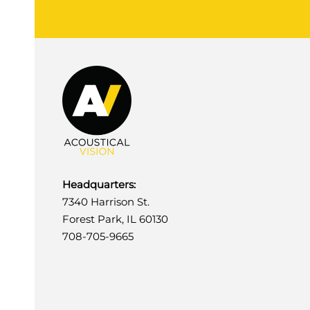
Headquarters:
7340 Harrison St.
Forest Park, IL 60130
708-705-9665