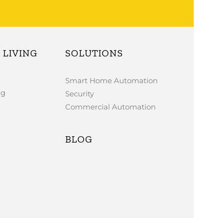
LIVING
SOLUTIONS
Smart Home Automation
ng
Security
Commercial Automation
BLOG