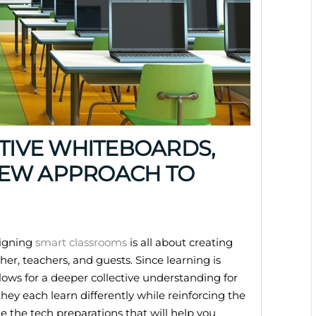
CTIVE WHITEBOARDS,
NEW APPROACH TO
signing
smart classrooms
is all about creating
er, teachers, and guests. Since learning is
lows for a deeper collective understanding for
 they each learn differently while reinforcing the
e the tech preparations that will help you