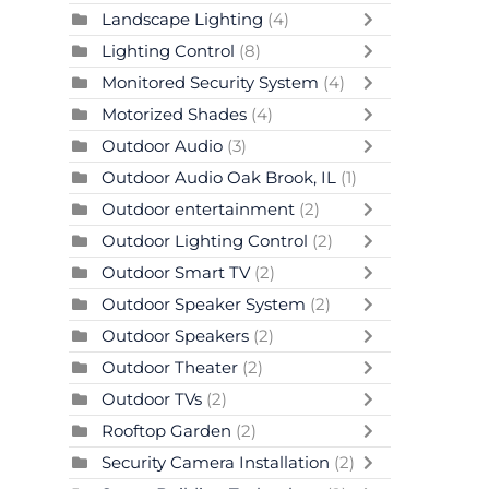
Landscape Lighting
(4)
Lighting Control
(8)
Monitored Security System
(4)
Motorized Shades
(4)
Outdoor Audio
(3)
Outdoor Audio Oak Brook, IL
(1)
Outdoor entertainment
(2)
Outdoor Lighting Control
(2)
Outdoor Smart TV
(2)
Outdoor Speaker System
(2)
Outdoor Speakers
(2)
Outdoor Theater
(2)
Outdoor TVs
(2)
Rooftop Garden
(2)
Security Camera Installation
(2)