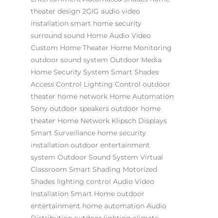
theater design
2GIG
audio video
installation
smart home security
surround sound
Home Audio Video
Custom Home Theater
Home Monitoring
outdoor sound system
Outdoor Media
Home Security System
Smart Shades
Access Control
Lighting Control
outdoor
theater
home network
Home Automation
Sony
outdoor speakers
outdoor home
theater
Home Network
Klipsch
Displays
Smart Surveillance
home security
installation
outdoor entertainment
system
Outdoor Sound System
Virtual
Classroom
Smart Shading
Motorized
Shades
lighting control
Audio Video
Installation
Smart Home
outdoor
entertainment
home automation
Audio
Distribution
outdoor lighting
climate