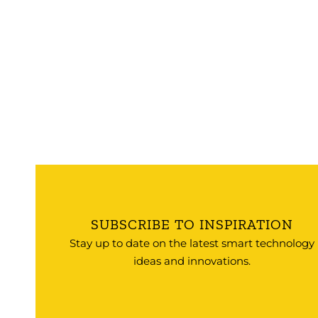
SUBSCRIBE TO INSPIRATION
Stay up to date on the latest smart technology
ideas and innovations.